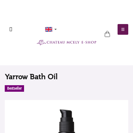
Skip
to
content
SHOPPING
CART
Yarrow Bath Oil
Bestseller