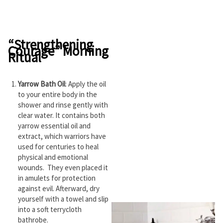
“Strengthening
Courage” Morning
Ritual
Yarrow Bath Oil
: Apply the oil
to your entire body in the
shower and rinse gently with
clear water. It contains both
yarrow essential oil and
extract, which warriors have
used for centuries to heal
physical and emotional
wounds. They even placed it
in amulets for protection
against evil. Afterward, dry
yourself with a towel and slip
into a soft terrycloth
bathrobe.