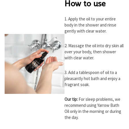
How to use
1. Apply the oil to your entire
body in the shower and rinse
gently with clear water.
2. Massage the oil into dry skin all
over your body, then shower
with clear water.
3. Add a tablespoon of oil to a
pleasantly hot bath and enjoy a
fragrant soak.
Our tip:
For sleep problems, we
recommend using Yarrow Bath
Oil only in the morning or during
the day.