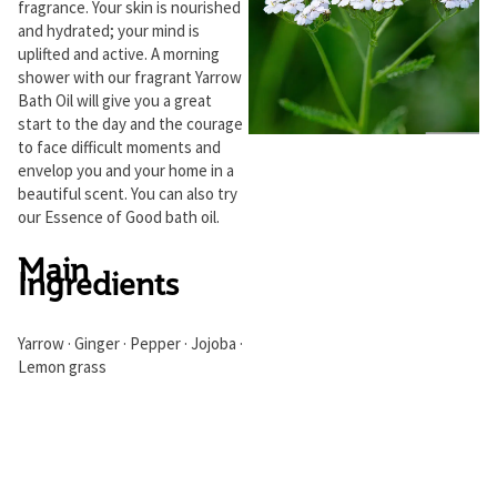
fragrance. Your skin is nourished
and hydrated; your mind is
uplifted and active. A morning
shower with our fragrant Yarrow
Bath Oil will give you a great
start to the day and the courage
to face difficult moments and
envelop you and your home in a
beautiful scent. You can also try
our Essence of Good bath oil.
Main
Ingredients
Yarrow · Ginger · Pepper · Jojoba ·
Lemon grass