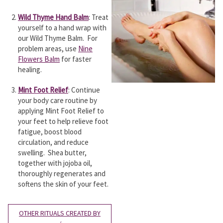
Wild Thyme Hand Balm
: Treat
yourself to a hand wrap with
our Wild Thyme Balm. For
problem areas, use
Nine
Flowers Balm
for faster
healing.
Mint Foot Relief
: Continue
your body care routine by
applying Mint Foot Relief to
your feet to help relieve foot
fatigue, boost blood
circulation, and reduce
swelling. Shea butter,
together with jojoba oil,
thoroughly regenerates and
softens the skin of your feet.
OTHER RITUALS CREATED BY