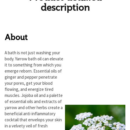
description
About
A bath is not just washing your
body. Yarrow bath oil can elevate
it to something from which you
emerge reborn. Essential oils of
ginger and pepper penetrate
your pores, get your blood
flowing, and energize tired
muscles. Jojoba oil and a palette
of essential oils and extracts of
yarrow and other herbs create a
beneficial anti-inflammatory
cocktail that envelops your skin
in a velvety veil of fresh