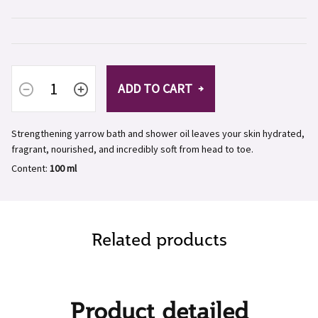
ADD TO CART
Strengthening yarrow bath and shower oil leaves your skin hydrated,
fragrant, nourished, and incredibly soft from head to toe.
Content:
100 ml
Related products
Product detailed