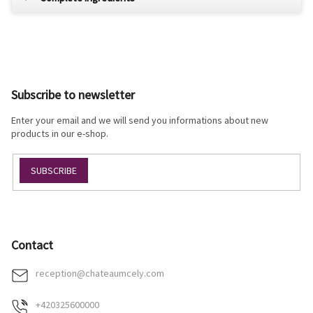
F
o
o
Subscribe to newsletter
t
e
Enter your email and we will send you informations about new
r
products in our e-shop.
SUBSCRIBE
Contact
reception
@
chateaumcely.com
+420325600000