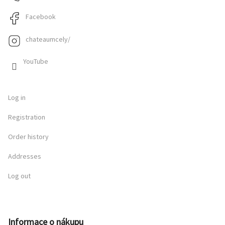
Facebook
chateaumcely/
YouTube
Log in
Registration
Order history
Addresses
Log out
Informace o nákupu