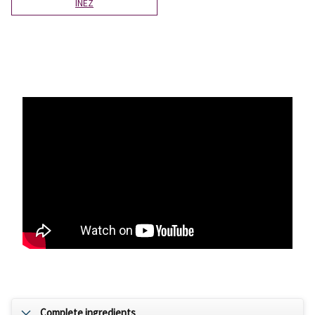
INÉZ
Complete ingredients