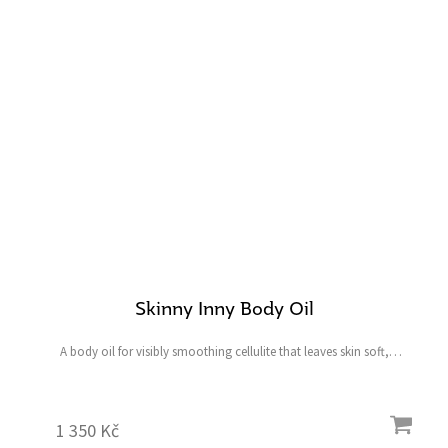
Skinny Inny Body Oil
A body oil for visibly smoothing cellulite that leaves skin soft,
hydrated, radiant and healthy. Contents: 100 ml
1 350 Kč