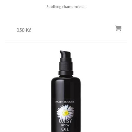
Soothing chamomile oil
950 Kč