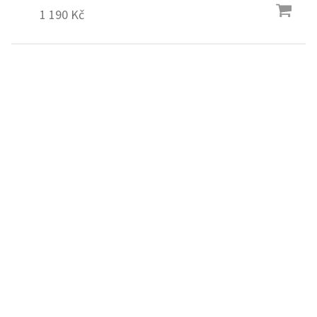
1 190 Kč