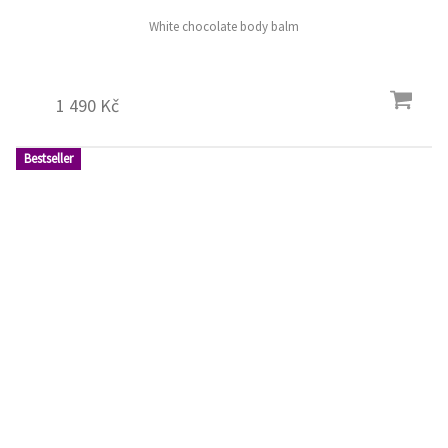
White chocolate body balm
1 490 Kč
Bestseller