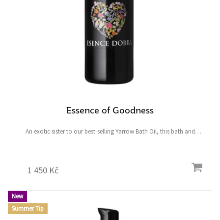
Essence of Goodness
An exotic sister to our best-selling Yarrow Bath Oil, this bath and
shower oil is designed to envelop you in an intoxicating fragrance of
blossoms, citrus, spice, and rare...
1 450 Kč
New
Summer Tip