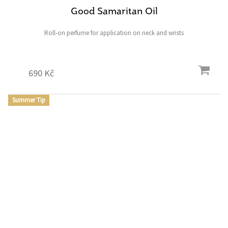
Good Samaritan Oil
Roll-on perfume for application on neck and wrists
690 Kč
Summer Tip