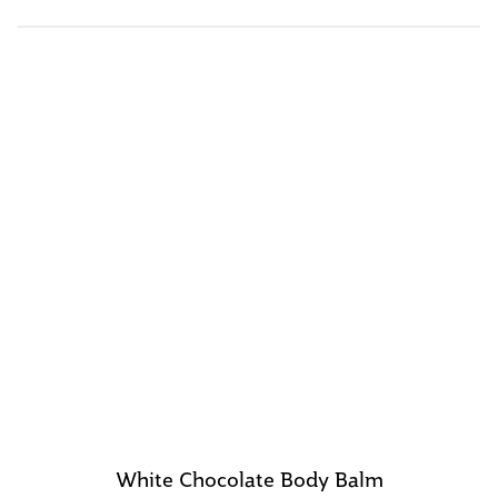
White Chocolate Body Balm