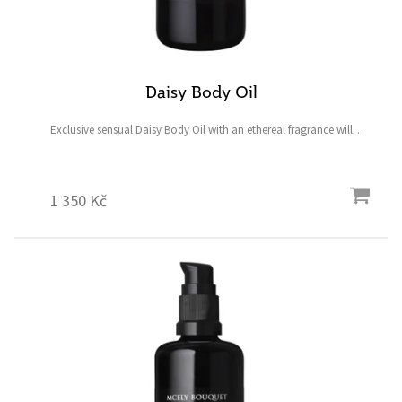
Daisy Body Oil
Exclusive sensual Daisy Body Oil with an ethereal fragrance will
delight your senses and leave your skin firm, smooth, fully hydrated,
and radiant. Plus, you’ll feel glamorous...
1 350 Kč