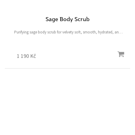
Sage Body Scrub
Purifying sage body scrub for velvety soft, smooth, hydrated, and
radiant skin all over the entire body. A powerful smoother that
removes dead skin cells and impurities,...
1 190 Kč