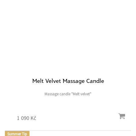
Melt Velvet Massage Candle
Massage candle "Melt velvet"
1 090 Kč
Summer Tip