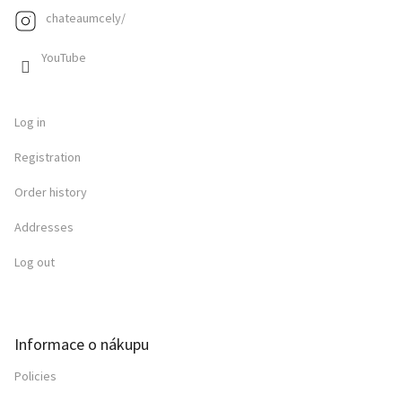
chateaumcely/
YouTube
Log in
Registration
Order history
Addresses
Log out
Informace o nákupu
Policies