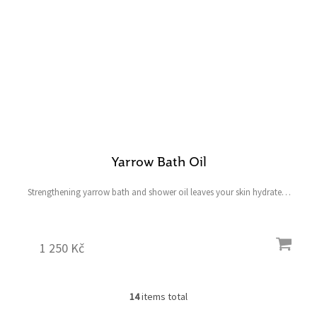
Yarrow Bath Oil
Strengthening yarrow bath and shower oil leaves your skin hydrated,
fragrant, nourished, and incredibly soft from head to toe. Content:
100 ml
1 250 Kč
14
items total
L
i