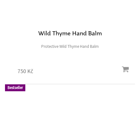
Wild Thyme Hand Balm
Protective Wild Thyme Hand Balm
750 Kč
Bestseller