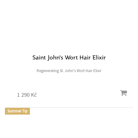
Saint John's Wort Hair Elixir
Regenerating St. John's Wort Hair Elixir
1 290 Kč
Summer Tip