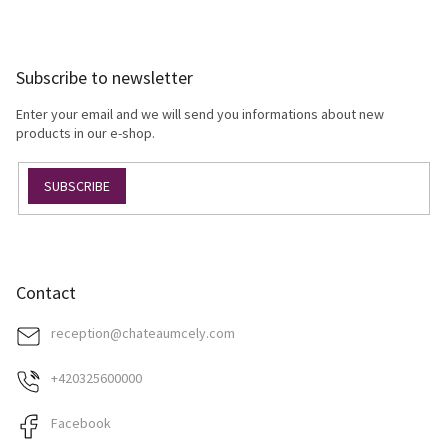
s
F
t
o
i
o
n
Subscribe to newsletter
t
g
e
c
Enter your email and we will send you informations about new
r
o
products in our e-shop.
n
t
SUBSCRIBE
r
o
l
s
Contact
reception
@
chateaumcely.com
+420325600000
Facebook