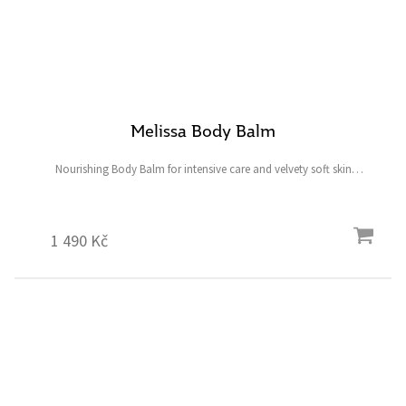
Melissa Body Balm
Nourishing Body Balm for intensive care and velvety soft skin
Content: 200 ml
1 490 Kč