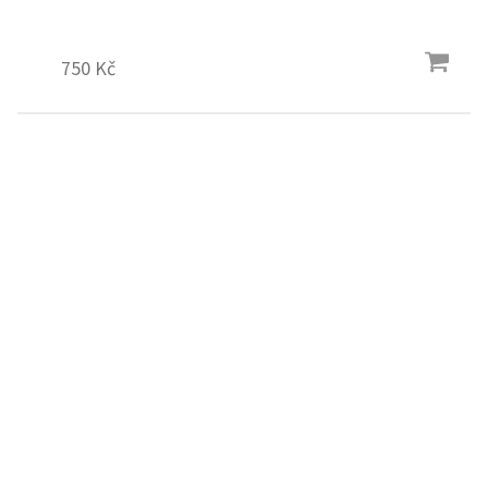
750 Kč