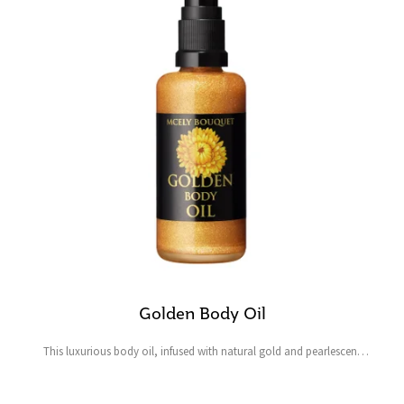
Golden Body Oil
This luxurious body oil, infused with natural gold and pearlescent
pigments, instantly imparts a natural, shimmering golden radiance to
both skin and hair, leaving them deeply...