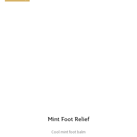
Mint Foot Relief
Cool mint foot balm