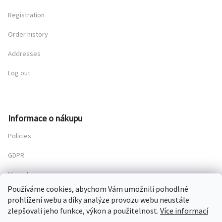
Registration
Order history
Addresses
Log out
Informace o nákupu
Policies
GDPR
My order
Používáme cookies, abychom Vám umožnili pohodlné
prohlížení webu a díky analýze provozu webu neustále
zlepšovali jeho funkce, výkon a použitelnost.
Více informací
Copyright 2026
Chateau Mcely
. All rights reserved.