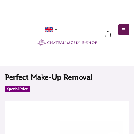
Skip
to
content
SHOPPING
CART
Perfect Make-Up Removal
Special Price