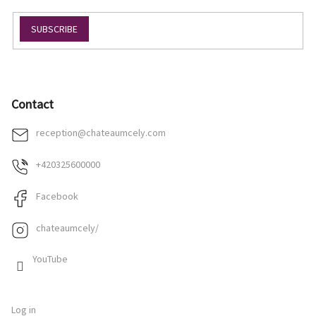
SUBSCRIBE
Contact
reception
@
chateaumcely.com
+420325600000
Facebook
chateaumcely/
YouTube
Log in