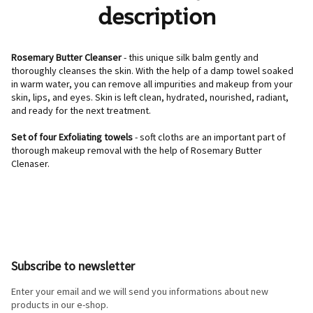
description
Rosemary Butter Cleanser
- this unique silk balm gently and
thoroughly cleanses the skin. With the help of a damp towel soaked
in warm water, you can remove all impurities and makeup from your
skin, lips, and eyes. Skin is left clean, hydrated, nourished, radiant,
and ready for the next treatment.
Set of four Exfoliating towels
- soft cloths are an important part of
thorough makeup removal with the help of Rosemary Butter
Clenaser.
F
o
o
Subscribe to newsletter
t
e
Enter your email and we will send you informations about new
r
products in our e-shop.