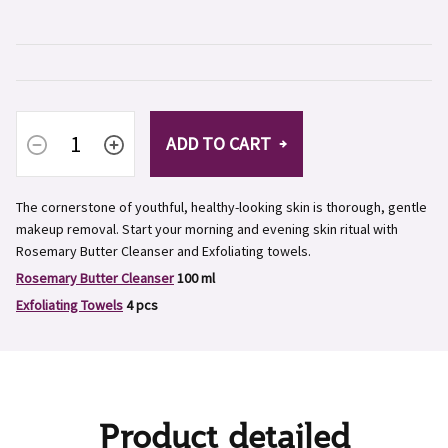
ADD TO CART
The cornerstone of youthful, healthy-looking skin is thorough, gentle
makeup removal. Start your morning and evening skin ritual with
Rosemary Butter Cleanser and
Exfoliating towels
.
Rosemary Butter Cleanser
100 ml
Exfoliating Towels
4 pcs
Product detailed