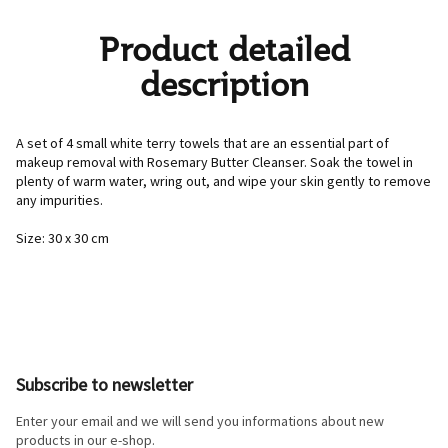
Product detailed
description
A set of 4 small white terry towels that are an essential part of
makeup removal with Rosemary Butter Cleanser. Soak the towel in
plenty of warm water, wring out, and wipe your skin gently to remove
any impurities.
Size: 30 x 30 cm
F
o
o
Subscribe to newsletter
t
e
Enter your email and we will send you informations about new
r
products in our e-shop.