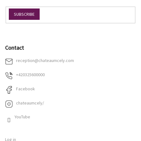
SUBSCRIBE
Contact
reception
@
chateaumcely.com
+420325600000
Facebook
chateaumcely/
YouTube
Log in