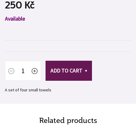
250 Kč
Measure
Available
price:
ADD TO CART
A set of four small towels
Related products