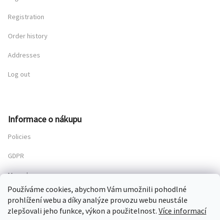
Registration
Order history
Addresses
Log out
Informace o nákupu
Policies
GDPR
My order
Používáme cookies, abychom Vám umožnili pohodlné
prohlížení webu a díky analýze provozu webu neustále
zlepšovali jeho funkce, výkon a použitelnost.
Více informací