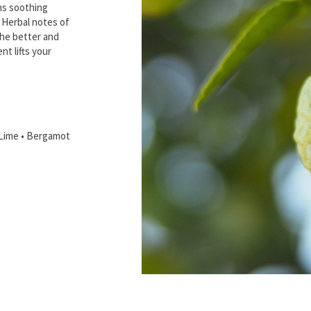
ns soothing
. Herbal notes of
the better and
nt lifts your
 Lime • Bergamot