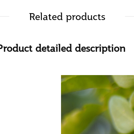
Related products
Product detailed description