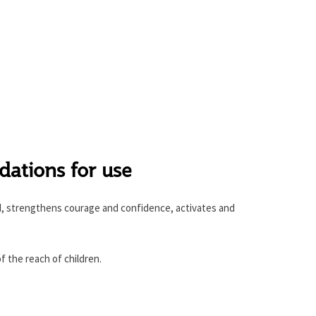
tions for use
, strengthens courage and confidence, activates and
f the reach of children.