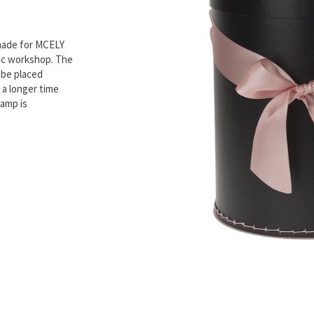
made for MCELY
mic workshop. The
 be placed
 a longer time
lamp is