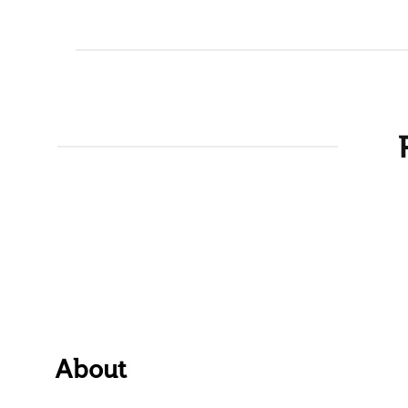
About