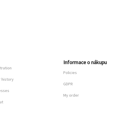
n
Informace o nákupu
tration
Policies
 history
GDPR
esses
My order
ut