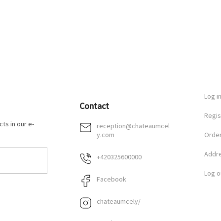
Log i
Contact
Regis
ts in our e-
reception
@
chateaumcel
y.com
Order
Addr
+420325600000
Log o
Facebook
chateaumcely/