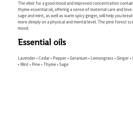
The elixir for a good mood and improved concentration contai
thyme essential oil, offering a sense of maternal care and love
sage and mint, as well as warm spicy ginger, will help you brea
more deeply on a physical and mental level. The pine forest sce
mood.
Essential oils
Lavender • Cedar • Pepper • Geranium • Lemongrass • Ginger •
• Mint • Pine • Thyme • Sage