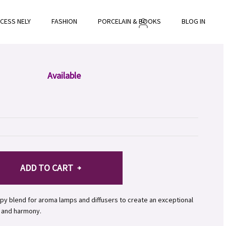
NCESS NELY
FASHION
PORCELAIN & BOOKS
BLOG INSPIRE
Available
ADD TO CART
py blend for aroma lamps and diffusers to create an exceptional
 and harmony.