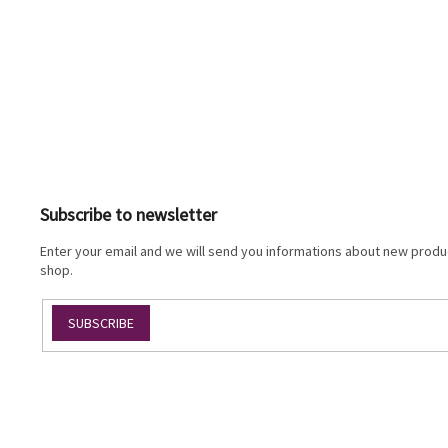
F
o
o
t
Subscribe to newsletter
e
r
Enter your email and we will send you informations about new produc
shop.
SUBSCRIBE