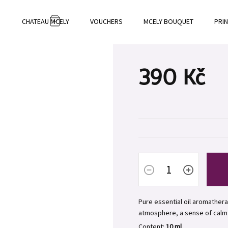
CHATEAU MCELY
VOUCHERS
MCELY BOUQUET
PRI
SHOPPING
CART
390 Kč
Measure
price:
Pure essential oil aromathera
atmosphere, a sense of calm
Content:
10 ml