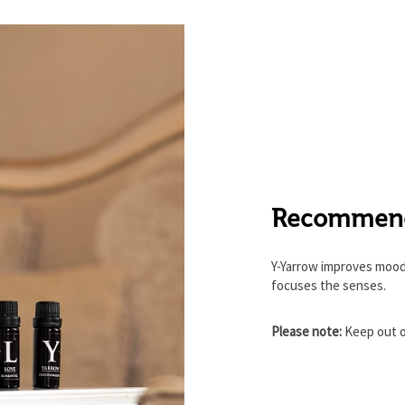
Recommenda
Y-Yarrow improves mood
focuses the senses.
Please note:
Keep out o