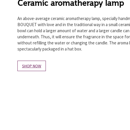
Ceramic aromatherapy lamp
An above-average ceramic aromatherapy lamp, specially hand
BOUQUET with love and in the traditional way in a small cera
bowl can hold a larger amount of water and a larger candle can
underneath. Thus, it will ensure the fragrance in the space for
without refilling the water or changing the candle. The aroma 
spectacularly packaged in a hat box.
SHOP NOW