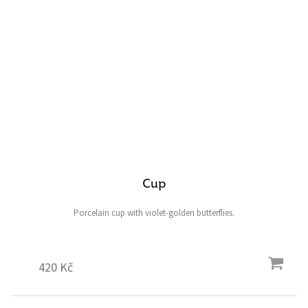
Cup
Porcelain cup with violet-golden butterflies.
420 Kč