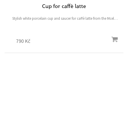
Cup for caffè latte
Stylish white porcelain cup and saucer for caffè latte from the Mcely
collection featuring a fallow deer and ostrich and the symbolic heart-
shaped four-leaf clover for good luck.
790 Kč