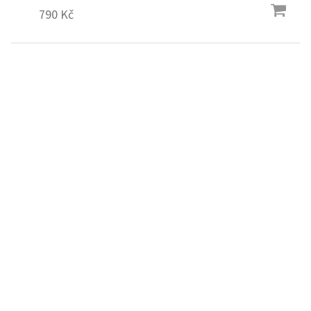
790 Kč