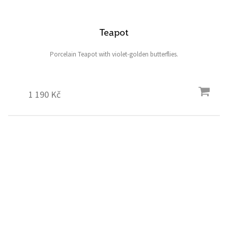
Teapot
Porcelain Teapot with violet-golden butterflies.
1 190 Kč