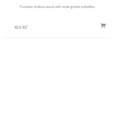
Porcelain shallow saucer with violet-golden butterflies.
410 Kč