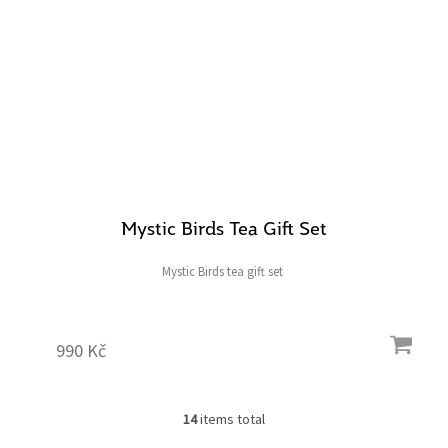
Mystic Birds Tea Gift Set
Mystic Birds tea gift set
990 Kč
14
items total
L
i