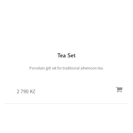
Tea Set
Porcelain gift set for traditional afternoon tea.
2 790 Kč