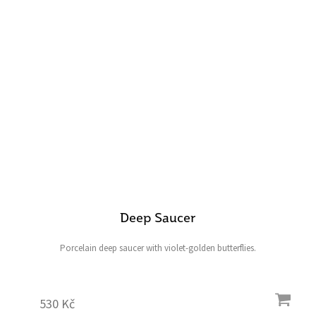
Deep Saucer
Porcelain deep saucer with violet-golden butterflies.
530 Kč