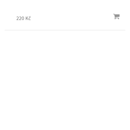
220 Kč