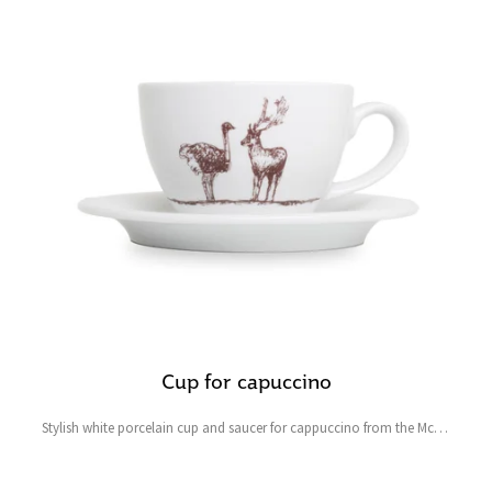
Cup for capuccino
Stylish white porcelain cup and saucer for cappuccino from the Mcely
collection featuring a fallow deer and ostrich and the symbolic heart-
shaped four-leaf clover for good luck.