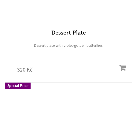
Dessert Plate
Dessert plate with violet-golden butterflies.
320 Kč
Special Price