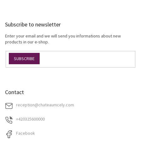
s
F
t
o
i
o
n
Subscribe to newsletter
t
g
e
c
Enter your email and we will send you informations about new
r
o
products in our e-shop.
n
t
SUBSCRIBE
r
o
l
s
Contact
reception
@
chateaumcely.com
+420325600000
Facebook