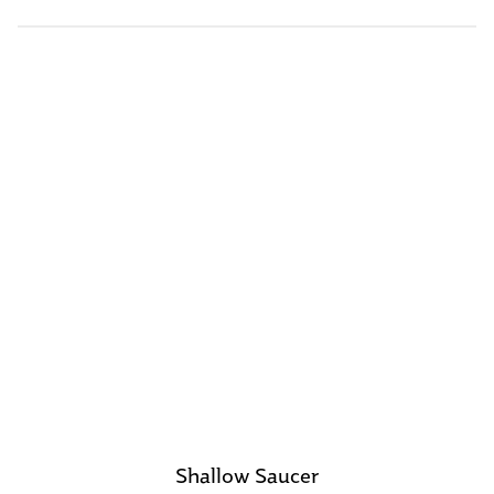
Shallow Saucer