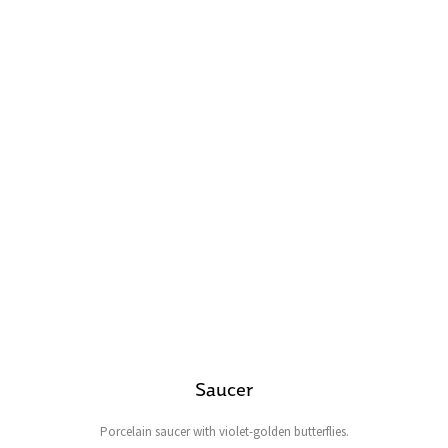
Saucer
Porcelain saucer with violet-golden butterflies.