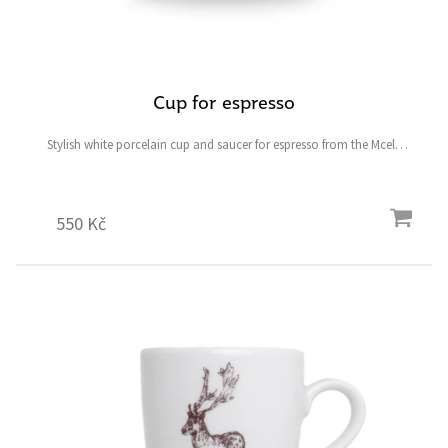
Cup for espresso
Stylish white porcelain cup and saucer for espresso from the Mcely
collection featuring a fallow deer and ostrich and the symbolic heart-
shaped four-leaf clover for good luck.
550 Kč