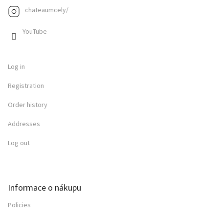
chateaumcely/
YouTube
Log in
Registration
Order history
Addresses
Log out
Informace o nákupu
Policies