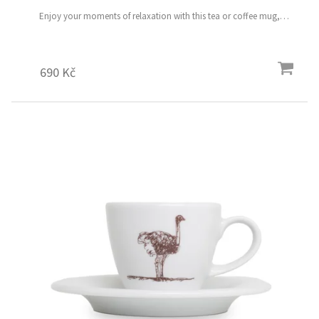
Enjoy your moments of relaxation with this tea or coffee mug,
featuring a comfortable handle and a hand-painted motif of the nine
magical flower birds Volume: 490 ml
690 Kč