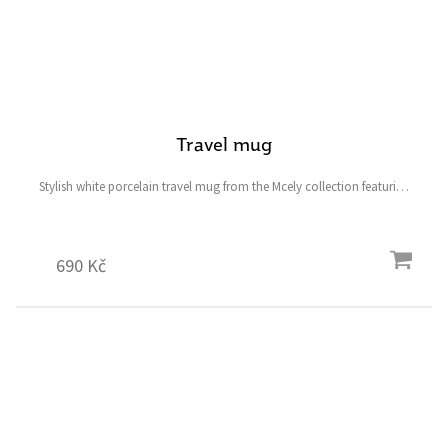
Travel mug
Stylish white porcelain travel mug from the Mcely collection featuring
a fallow deer and ostrich and the symbolic heart-shaped four-leaf
clover for good luck.
690 Kč