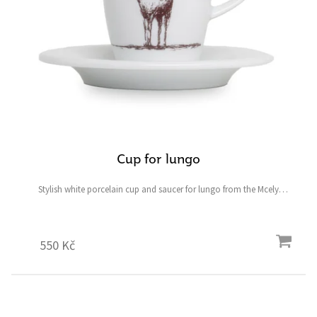
Cup for lungo
Stylish white porcelain cup and saucer for lungo from the Mcely
collection featuring a fallow deer and ostrich and the symbolic heart-
shaped four-leaf clover for good luck.
550 Kč