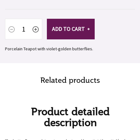
ADD TO CART
Porcelain Teapot with violet-golden butterflies.
Related products
Product detailed
description