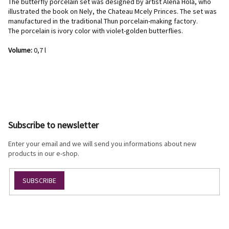
The butterfly porcelain set was designed by artist Alena Holá, who
illustrated the book on Nely, the Chateau Mcely Princes. The set was
manufactured in the traditional Thun porcelain-making factory.
The porcelain is ivory color with violet-golden butterflies.
Volume:
0,7 l
F
o
o
Subscribe to newsletter
t
e
Enter your email and we will send you informations about new
r
products in our e-shop.
SUBSCRIBE