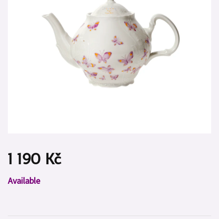
1 190 Kč
Measure
Available
price: