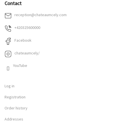
Contact
reception
@
chateaumcely.com
+420325600000
Facebook
chateaumcely/
YouTube
Log in
Registration
Order history
Addresses