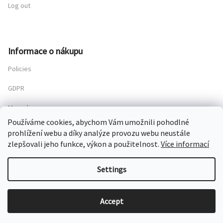
Log out
Informace o nákupu
Policies
GDPR
My order
Používáme cookies, abychom Vám umožnili pohodlné
prohlížení webu a díky analýze provozu webu neustále
zlepšovali jeho funkce, výkon a použitelnost.
Více informací
Copyright 2026
Chateau Mcely
. All rights reserved.
Settings
Created by Shoptet
Accept
Grafický návrh vytvořil a nakódoval
Shoptak.cz