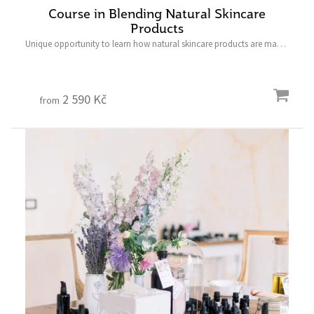
Course in Blending Natural Skincare
Products
Unique opportunity to learn how natural skincare products are made,
and to create the product of your choice.
____________________________ Last minute gifts have never
been so...
2 590 Kč
from