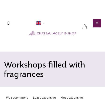
Skip
to
content
SHOPPING
CART
Workshops filled with
fragrances
P
r
We recommend
Least expensive
Most expensive
o