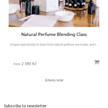
Natural Perfume Blending Class
Unique opportunity to learn how natural perfume are made, and to
create the product of your choice
____________________________ Last minute gifts have never
been so easy. Shop...
2 590 Kč
from
2
items total
L
i
s
F
t
o
i
o
n
Subscribe to newsletter
t