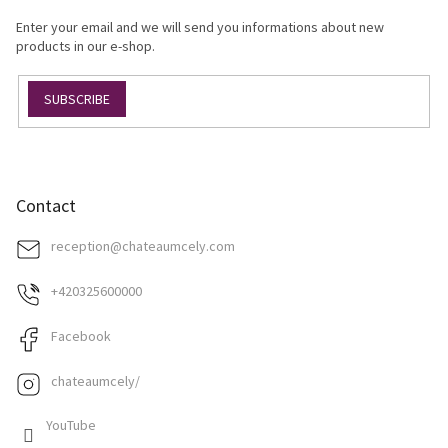
g
e
c
Enter your email and we will send you informations about new
r
o
products in our e-shop.
n
t
SUBSCRIBE
r
o
l
s
Contact
reception
@
chateaumcely.com
+420325600000
Facebook
chateaumcely/
YouTube