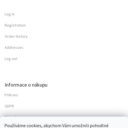
Log in
Registration
Order history
Addresses
Log out
Informace o nákupu
Policies
GDPR
My order
Používáme cookies, abychom Vám umožnili pohodlné