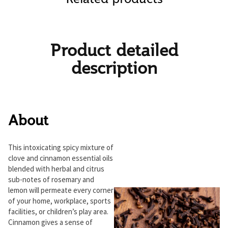
Product detailed
description
About
This intoxicating spicy mixture of
clove and cinnamon essential oils
blended with herbal and citrus
sub-notes of rosemary and
lemon will permeate every corner
of your home, workplace, sports
facilities, or children’s play area.
Cinnamon gives a sense of