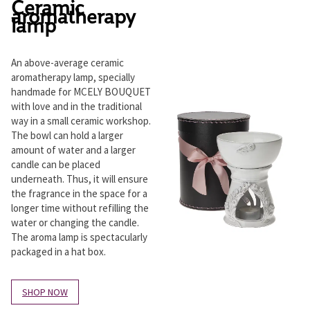
Ceramic
aromatherapy
lamp
An above-average ceramic
aromatherapy lamp, specially
handmade for MCELY BOUQUET
with love and in the traditional
way in a small ceramic workshop.
The bowl can hold a larger
amount of water and a larger
candle can be placed
underneath. Thus, it will ensure
the fragrance in the space for a
longer time without refilling the
water or changing the candle.
The aroma lamp is spectacularly
packaged in a hat box.
SHOP NOW