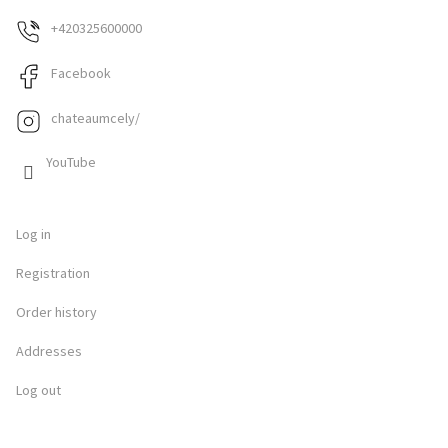
+420325600000
Facebook
chateaumcely/
YouTube
Log in
Registration
Order history
Addresses
Log out