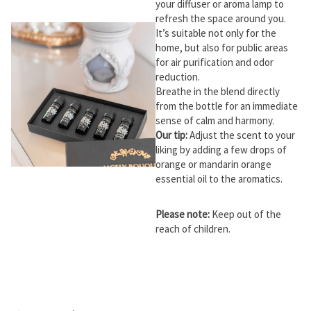
your diffuser or aroma lamp to
refresh the space around you.
It’s suitable not only for the
home, but also for public areas
for air purification and odor
reduction.
Breathe in the blend directly
from the bottle for an immediate
sense of calm and harmony.
Our tip:
Adjust the scent to your
liking by adding a few drops of
orange or mandarin orange
essential oil to the aromatics.
Please note:
Keep out of the
reach of children.