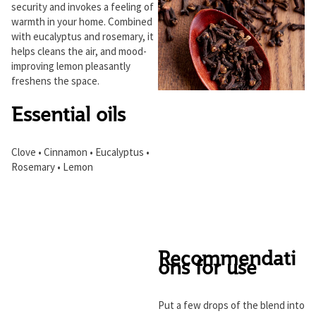
security and invokes a feeling of
warmth in your home. Combined
with eucalyptus and rosemary, it
helps cleans the air, and mood-
improving lemon pleasantly
freshens the space.
Essential oils
Clove • Cinnamon • Eucalyptus •
Rosemary • Lemon
Recommendati
ons for use
Put a few drops of the blend into