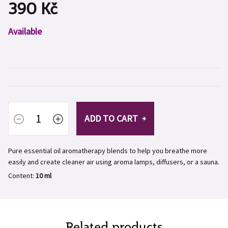
390 Kč
Measure
Available
price:
ADD TO CART
Pure essential oil aromatherapy blends to help you breathe more
easily and create cleaner air using aroma lamps, diffusers, or a sauna.
Content:
10 ml
Related products