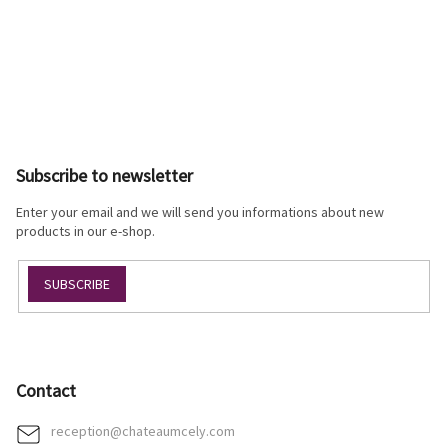
F
o
o
Subscribe to newsletter
t
e
Enter your email and we will send you informations about new
r
products in our e-shop.
SUBSCRIBE
Contact
reception
@
chateaumcely.com