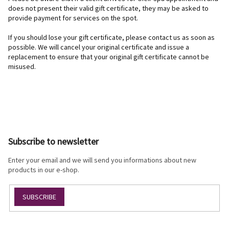
does not present their valid gift certificate, they may be asked to
provide payment for services on the spot.
If you should lose your gift certificate, please contact us as soon as
possible. We will cancel your original certificate and issue a
replacement to ensure that your original gift certificate cannot be
misused.
F
o
o
Subscribe to newsletter
t
e
Enter your email and we will send you informations about new
r
products in our e-shop.
SUBSCRIBE