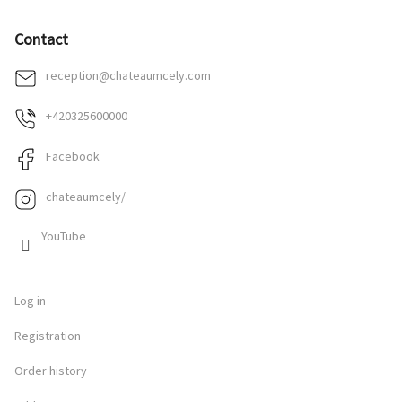
Contact
reception
@
chateaumcely.com
+420325600000
Facebook
chateaumcely/
YouTube
Log in
Registration
Order history