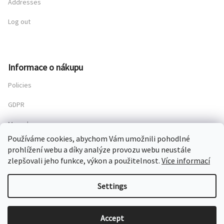
Addresses
Log out
Informace o nákupu
Policies
GDPR
My order
Používáme cookies, abychom Vám umožnili pohodlné
prohlížení webu a díky analýze provozu webu neustále
zlepšovali jeho funkce, výkon a použitelnost.
Více informací
Copyright 2026
Chateau Mcely
. All rights reserved.
Settings
Created by Shoptet
Accept