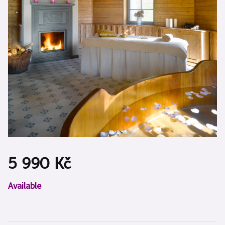
5 990 Kč
Measure
Available
price: