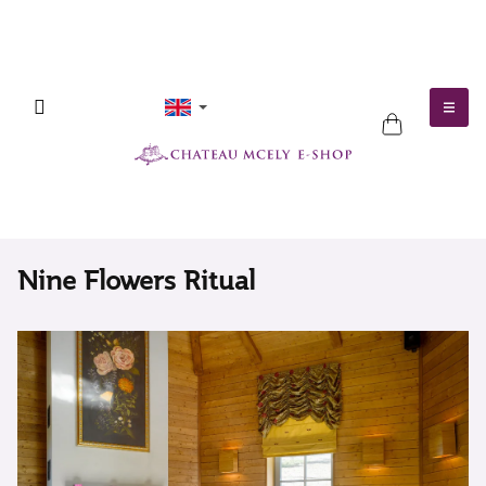
Skip
to
content
SHOPPING
CART
Nine Flowers Ritual