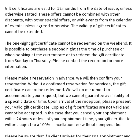
Gift certificates are valid for 12 months from the date of issue, unless
otherwise stated. These offers cannot be combined with other
discounts, with other special offers, or with events from the calendar
of events unless agreed otherwise. The validity of gift certificates
cannot be extended.
The one-night gift certificate cannot be redeemed on the weekend. It
is possible to purchase a second night at the time of purchase or
when booking at the current rate or to redeem the gift certificate
from Sunday to Thursday. Please contact the reception for more
information.
Please make a reservation in advance. We will then confirm your
reservation. Without a confirmed reservation for services, the gift
certificate cannot be redeemed. We will do our utmost to
accommodate your request, but we cannot guarantee availability of
a specific date or time. Upon arrival at the reception, please present
your valid gift certificate. Copies of gift certificates are not valid and
cannot be accepted. In the case that you cancel your appointment
within 24 hours or less of your appointment time, your gift certificate
will be subject to a 100% cancellation fee without compensation.
Please be aware that if a client arrives for their spa appointment and