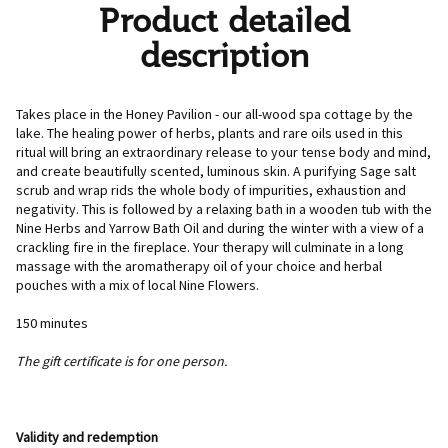
Product detailed
description
Takes place in the Honey Pavilion - our all-wood spa cottage by the
lake. The healing power of herbs, plants and rare oils used in this
ritual will bring an extraordinary release to your tense body and mind,
and create beautifully scented, luminous skin. A purifying Sage salt
scrub and wrap rids the whole body of impurities, exhaustion and
negativity. This is followed by a relaxing bath in a wooden tub with the
Nine Herbs and Yarrow Bath Oil and during the winter with a view of a
crackling fire in the fireplace. Your therapy will culminate in a long
massage with the aromatherapy oil of your choice and herbal
pouches with a mix of local Nine Flowers.
150 minutes
The gift certificate is for one person.
Validity and redemption