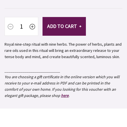
ADD TO CART
Royal nine-step ritual with nine herbs.
The power of herbs, plants and
rare oils used in this ritual will bring an extraordinary release to your
tense body and mind, and create beautifully scented, luminous skin.
____________________________
You are choosing a gift certificate in the online version which you will
receive to your e-mail address in PDF and can be printed in the
comfort of your own home. If you looking for this voucher with an
elegant gift package, please shop
here
.