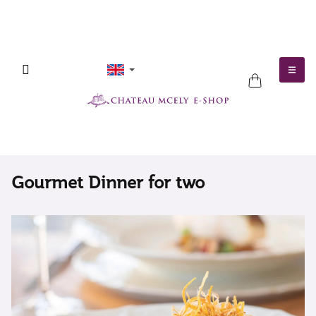
Skip
to
content
SHOPPING
CART
Gourmet Dinner for two