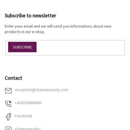
o
o
Subscribe to newsletter
t
e
Enter your email and we will send you informations about new
r
products in our e-shop.
SUBSCRIBE
Contact
reception
@
chateaumcely.com
+420325600000
Facebook
chateaumcely/