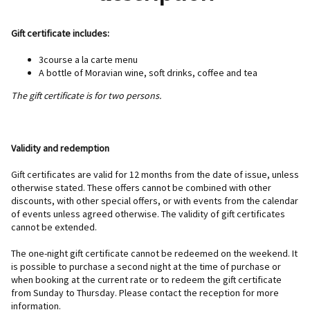
Gift certificate includes:
3course a la carte menu
A bottle of Moravian wine, soft drinks, coffee and tea
The gift certificate is for two persons.
Validity and redemption
Gift certificates are valid for 12 months from the date of issue, unless
otherwise stated. These offers cannot be combined with other
discounts, with other special offers, or with events from the calendar
of events unless agreed otherwise. The validity of gift certificates
cannot be extended.
The one-night gift certificate cannot be redeemed on the weekend. It
is possible to purchase a second night at the time of purchase or
when booking at the current rate or to redeem the gift certificate
from Sunday to Thursday. Please contact the reception for more
information.