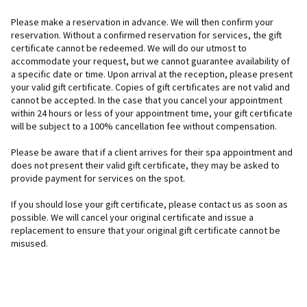
Please make a reservation in advance. We will then confirm your
reservation. Without a confirmed reservation for services, the gift
certificate cannot be redeemed. We will do our utmost to
accommodate your request, but we cannot guarantee availability of
a specific date or time. Upon arrival at the reception, please present
your valid gift certificate. Copies of gift certificates are not valid and
cannot be accepted. In the case that you cancel your appointment
within 24 hours or less of your appointment time, your gift certificate
will be subject to a 100% cancellation fee without compensation.
Please be aware that if a client arrives for their spa appointment and
does not present their valid gift certificate, they may be asked to
provide payment for services on the spot.
If you should lose your gift certificate, please contact us as soon as
possible. We will cancel your original certificate and issue a
replacement to ensure that your original gift certificate cannot be
misused.
F