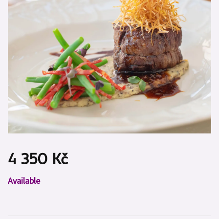
4 350 Kč
Measure
Available
price: