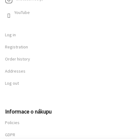
YouTube
Log in
Registration
Order history
Addresses
Log out
Informace o nákupu
Policies
GDPR