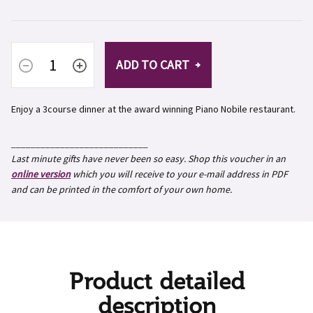
ADD TO CART
Enjoy a 3course dinner at the award winning Piano Nobile restaurant.
____________________________
Last minute gifts have never been so easy. Shop this voucher in an
online version
which you will receive to your e-mail address in PDF
and can be printed in the comfort of your own home.
Product detailed
description