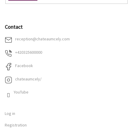
Contact
reception
@
chateaumcely.com
+420325600000
Facebook
chateaumcely/
YouTube
Log in
Registration