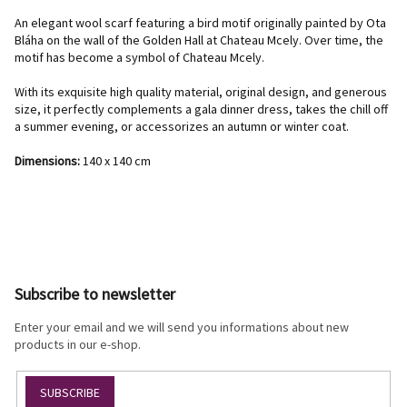
An elegant wool scarf featuring a bird motif originally painted by Ota
Bláha on the wall of the Golden Hall at Chateau Mcely. Over time, the
motif has become a symbol of Chateau Mcely.
With its exquisite high quality material, original design, and generous
size, it perfectly complements a gala dinner dress, takes the chill off
a summer evening, or accessorizes an autumn or winter coat.
Dimensions:
140 x 140 cm
F
o
o
Subscribe to newsletter
t
e
Enter your email and we will send you informations about new
r
products in our e-shop.
SUBSCRIBE