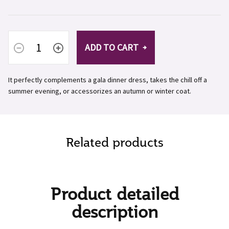
ADD TO CART
It perfectly complements a gala dinner dress, takes the chill off a
summer evening, or accessorizes an autumn or winter coat.
Related products
Product detailed
description