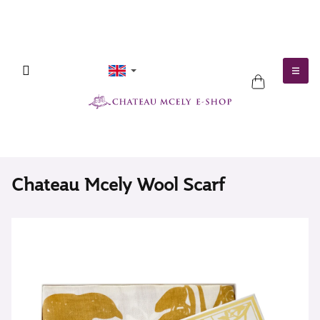
Skip
to
content
SHOPPING
CART
Chateau Mcely Wool Scarf