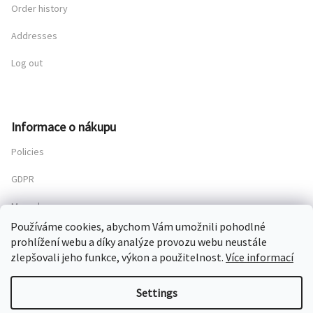
Order history
Addresses
Log out
Informace o nákupu
Policies
GDPR
My order
Používáme cookies, abychom Vám umožnili pohodlné
prohlížení webu a díky analýze provozu webu neustále
zlepšovali jeho funkce, výkon a použitelnost.
Více informací
Copyright 2026
Chateau Mcely
. All rights reserved.
Settings
Created by Shoptet